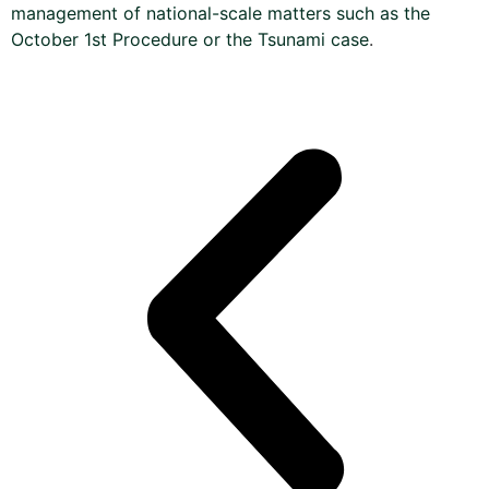
management of national-scale matters such as the
October 1st Procedure or the Tsunami case
.