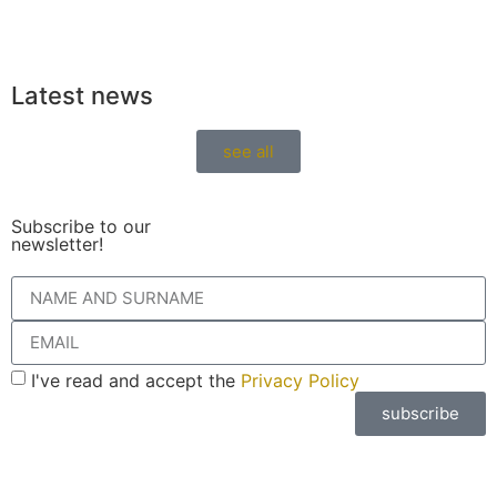
Latest news
see all
Subscribe to our
newsletter!
I've read and accept the
Privacy Policy
subscribe