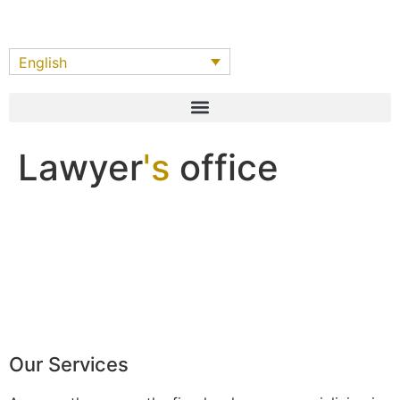
English
Lawyer
's
office
Our Services