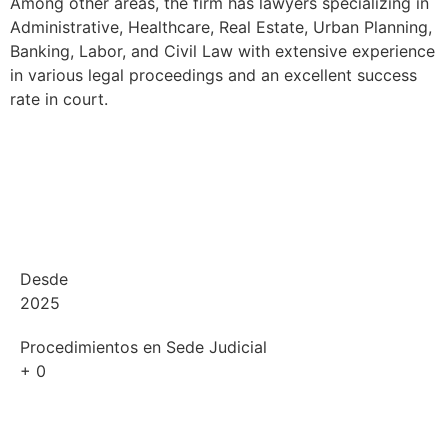
Among other areas, the firm has lawyers specializing in
Administrative, Healthcare, Real Estate, Urban Planning,
Banking, Labor, and Civil Law with extensive experience
in various legal proceedings and an excellent success
rate in court.
Desde
2025
Procedimientos en Sede Judicial
+
0