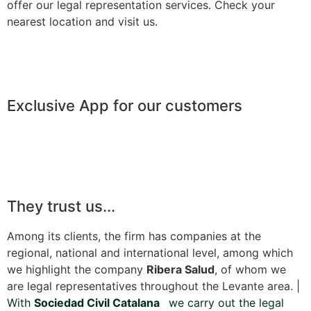
offer our legal representation services. Check your
nearest location and visit us.
Exclusive App for our customers
They trust us...
Among its clients, the firm has companies at the
regional, national and international level, among which
we highlight the company
Ribera Salud
, of whom we
are legal representatives throughout the Levante area. |
With
Sociedad Civil Catalana
we carry out the legal