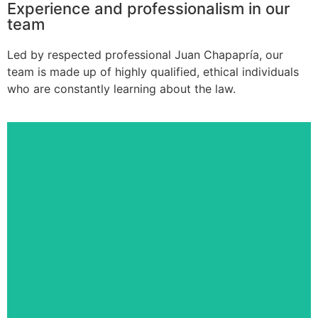
Experience and professionalism in our
team
Led by respected professional Juan Chapapría, our
team is made up of highly qualified, ethical individuals
who are constantly learning about the law.
Victoria Navarro Galindo
LEGAL DEPARTMENT
Partner-coordinator and lawyer with
expertise in health law