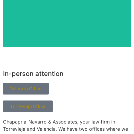
Lawyer
In-person attention
Valencia Office
Torrevieja Office
Chapapría-Navarro & Associates, your law firm in
Torrevieja and Valencia. We have two offices where we