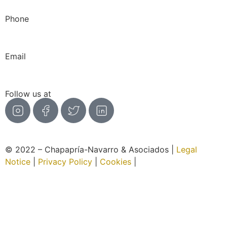
Phone
966 276 171
|
659 381 764
Email
info@chapaprianavarroyasociados.com
Follow us at
© 2022 – Chapapría-Navarro & Asociados |
Legal
Notice
|
Privacy Policy
|
Cookies
|
Website created by
Wabi