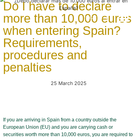
Do I have to declare
more than 10,000 euros
ENGLISH
when entering Spain?
Latest news
Client App
Office – Vale
Office – Torr
Requirements,
procedures and
penalties
25 March 2025
If you are arriving in Spain from a country outside the
European Union (EU) and you are carrying cash or
securities worth more than 10,000 euros, you are required to