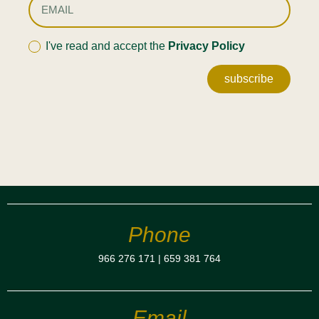
I've read and accept the
Privacy Policy
subscribe
Phone
966 276 171
|
659 381 764
Email