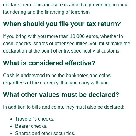
declare them. This measure is aimed at preventing money
laundering and the financing of terrorism.
When should you file your tax return?
If you bring with you more than 10,000 euros, whether in
cash, checks, shares or other securities, you must make the
declaration at the point of entry, specifically at customs.
What is considered effective?
Cash is understood to be the banknotes and coins,
regardless of the currency, that you carry with you.
What other values must be declared?
In addition to bills and coins, they must also be declared:
Traveler’s checks.
Bearer checks.
Shares and other securities.