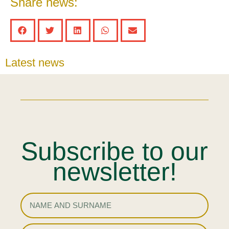
Share news:
Latest news
Subscribe to our
newsletter!