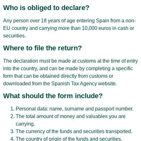
Who is obliged to declare?
Any person over 18 years of age entering Spain from a non-
EU country and carrying more than 10,000 euros in cash or
securities.
Where to file the return?
The declaration must be made at customs at the time of entry
into the country, and can be made by completing a specific
form that can be obtained directly from customs or
downloaded from the Spanish Tax Agency website.
What should the form include?
Personal data: name, surname and passport number.
The total amount of money and valuables you are
carrying.
The currency of the funds and securities transported.
The country of origin of the funds and securities.