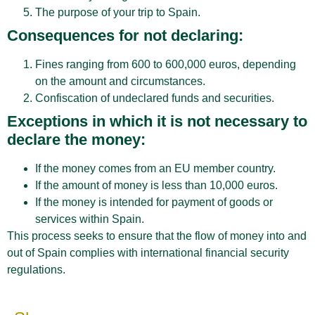
The purpose of your trip to Spain.
Consequences for not declaring:
Fines ranging from 600 to 600,000 euros, depending
on the amount and circumstances.
Confiscation of undeclared funds and securities.
Exceptions in which it is not necessary to
declare the money:
If the money comes from an EU member country.
If the amount of money is less than 10,000 euros.
If the money is intended for payment of goods or
services within Spain.
This process seeks to ensure that the flow of money into and
out of Spain complies with international financial security
regulations.